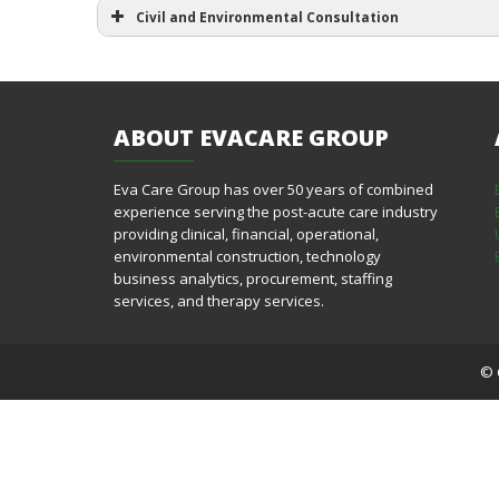
Civil and Environmental Consultation
ABOUT
EVACARE GROUP
Eva Care Group has over 50 years of combined
experience serving the post-acute care industry
providing clinical, financial, operational,
environmental construction, technology
business analytics, procurement, staffing
services, and therapy services.
© 