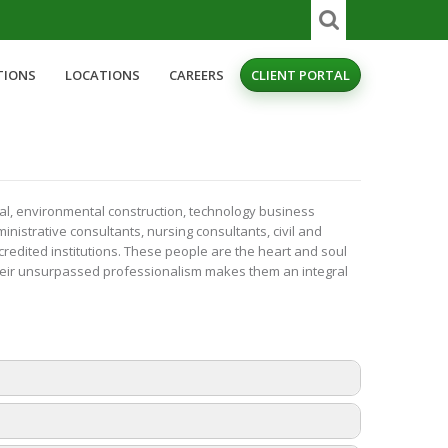
TIONS
LOCATIONS
CAREERS
CLIENT PORTAL
nal, environmental construction, technology business
nistrative consultants, nursing consultants, civil and
credited institutions. These people are the heart and soul
their unsurpassed professionalism makes them an integral