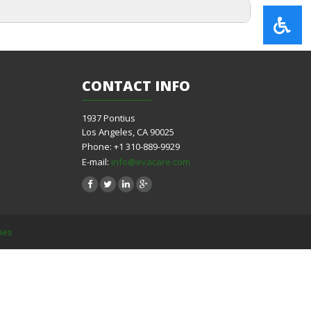
CONTACT
INFO
1937 Pontius
Los Angeles, CA 90025
Phone: +1 310-889-9929
E-mail:
info@evacare.com
mes