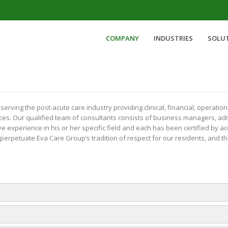
COMPANY
INDUSTRIES
SOLU
ving the post-acute care industry providing clinical, financial, operatio
ces. Our qualified team of consultants consists of business managers, admi
experience in his or her specific field and each has been certified by ac
erpetuate Eva Care Group’s tradition of respect for our residents, and 