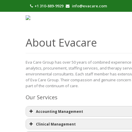
+1 310-889-9929
info@evacare.com
About Evacare
Eva Care Group has over 50 years of combined experience ser
analytics, procurement, staffing services, and therapy servi
environmental consultants. Each staff member has extensive 
of Eva Care Group. Their compassion and genuine concern p
part of the continuum of care.
Our Services
Accounting Management
Clinical Management