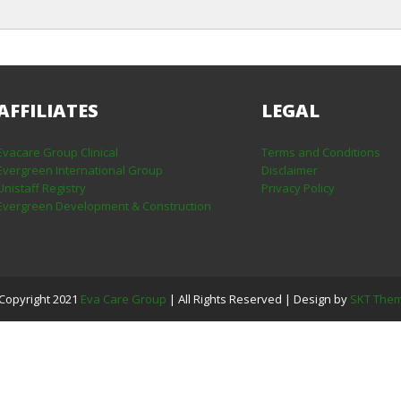
AFFILIATES
LEGAL
Evacare Group Clinical
Terms and Conditions
Evergreen International Group
Disclaimer
Unistaff Registry
Privacy Policy
Evergreen Development & Construction
Copyright 2021
Eva Care Group
| All Rights Reserved | Design by
SKT The