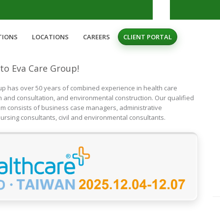
TIONS
LOCATIONS
CAREERS
CLIENT PORTAL
to Eva Care Group!
p has over 50 years of combined experience in health care
n and consultation, and environmental construction. Our qualified
am consists of business case managers, administrative
ursing consultants, civil and environmental consultants.