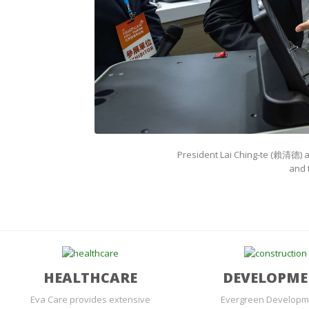
President Lai Ching-te (賴清德) a
and 
HEALTHCARE
DEVELOPM
Eva Care provides extensive
Evergreen Developm