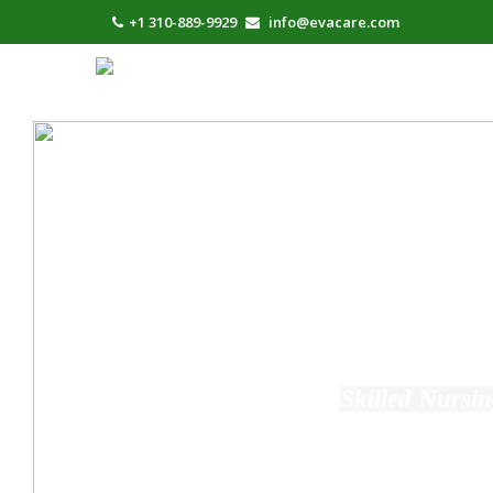
+1 310-889-9929
info@evacare.com