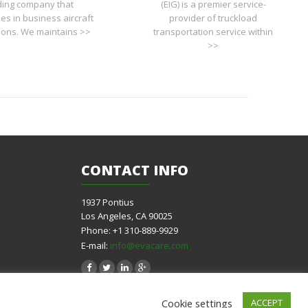
ding company that
(EIG) is a premier service-
zes in business aircraft
provider of truckload
tions. We maintains >>
transportation service within
>>
CONTACT
INFO
1937 Pontius
Los Angeles, CA 90025
Phone: +1 310-889-9929
E-mail:
info@evacare.com
Cookie settings
ACCEPT