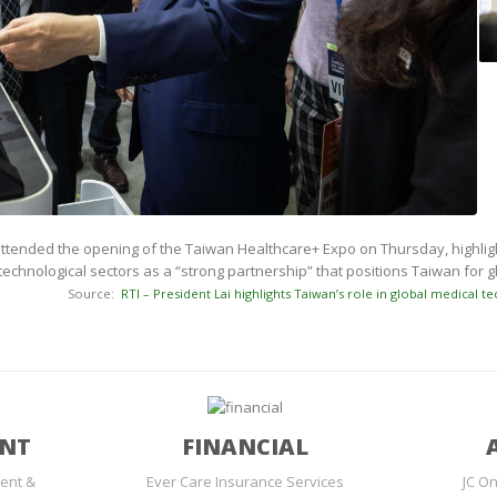
ttended the opening of the Taiwan Healthcare+ Expo on Thursday, highlight
technological sectors as a “strong partnership” that positions Taiwan for 
Source:
RTI – President Lai highlights Taiwan’s role in global medical te
ENT
FINANCIAL
ent &
Ever Care Insurance Services
JC On