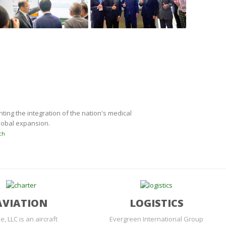
ing the integration of the nation's medical
global expansion.
ch
AVIATION
LOGISTICS
e, LLC is an aircraft
Evergreen International Group