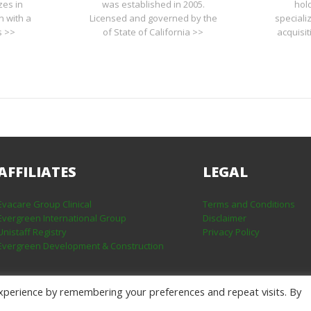
zes in
was established in 2005.
hol
n with a
Licensed and governed by the
speciali
s >>
of State of California >>
acquisi
AFFILIATES
LEGAL
Evacare Group Clinical
Terms and Conditions
Evergreen International Group
Disclaimer
Unistaff Registry
Privacy Policy
Evergreen Development & Construction
xperience by remembering your preferences and repeat visits. By