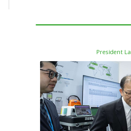
President La