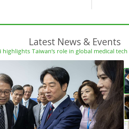
Latest News & Events
i highlights Taiwan’s role in global medical tec
Ga