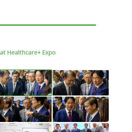
h at Healthcare+ Expo
llery