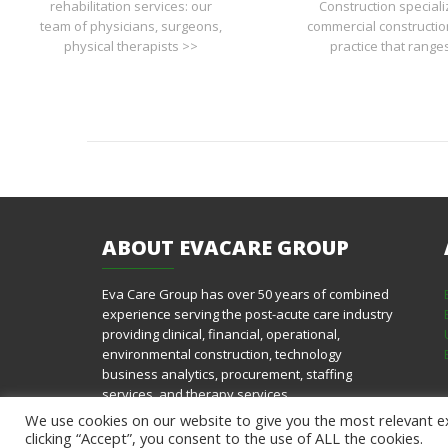
rehabilitation services: our
Construction speciali
team of physicians, surgeons,
commercial constructio
physical therapists >>
practice that range
ABOUT
EVACARE GROUP
Eva Care Group has over 50 years of combined
experience serving the post-acute care industry
providing clinical, financial, operational,
environmental construction, technology
business analytics, procurement, staffing
services, and therapy services.
We use cookies on our website to give you the most relevant e
clicking “Accept”, you consent to the use of ALL the cookies.