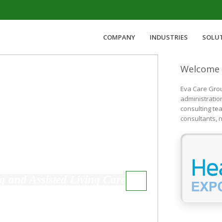
COMPANY
INDUSTRIES
SOLU
Welcome 
Eva Care Grou
administratio
consulting te
consultants, n
Rehabilitation Services