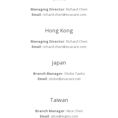
Managing Director:
Richard Chen
Email:
richard.chen@evacare.com
Hong Kong
Managing Director:
Richard Chen
Email:
richard.chen@evacare.com
Japan
Branch Manager:
Otobe Taeko
Email:
otobe@evacare.net
Taiwan
Branch Manager:
Alice Chen
Email:
alice@eigms.com