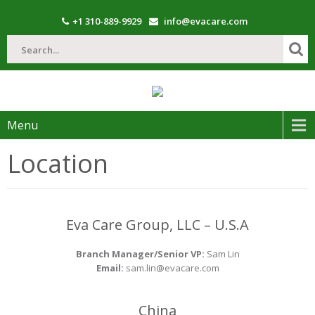
+1 310-889-9929
info@evacare.com
Menu
Location
Eva Care Group, LLC – U.S.A
Branch Manager/Senior VP:
Sam Lin
Email:
sam.lin@evacare.com
China