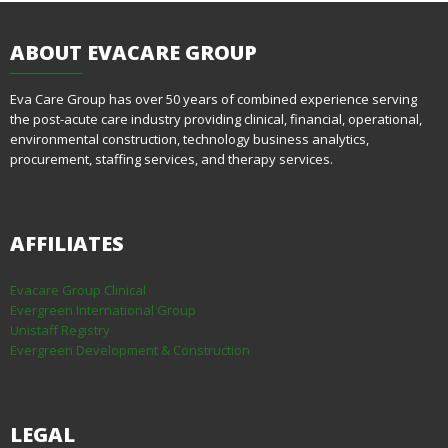
ABOUT
EVACARE GROUP
Eva Care Group has over 50 years of combined experience serving
the post-acute care industry providing clinical, financial, operational,
environmental construction, technology business analytics,
procurement, staffing services, and therapy services.
AFFILIATES
Evacare Group Clinical
Evergreen International Group
Unistaff Registry
Evergreen Development & Construction
LEGAL