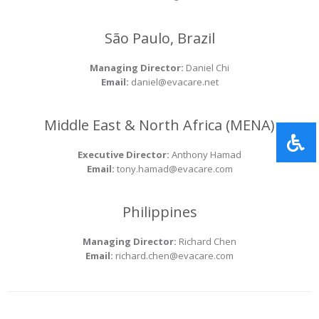
São Paulo, Brazil
Managing Director:
Daniel Chi
Email:
daniel@evacare.net
Middle East & North Africa (MENA)
Executive Director:
Anthony Hamad
Email:
tony.hamad@evacare.com
Philippines
Managing Director:
Richard Chen
Email:
richard.chen@evacare.com