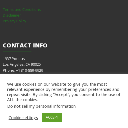
Terms and Conditions
Disclaimer
Privacy Policy
CONTACT
INFO
1937 Pontius
Los Angeles, CA 90025
Phone: +1 310-889-9929
E-mail:
info@evacare.com
We use cookies on our website to give you the most
relevant experience by remembering your preferences and
repeat visits. By clicking “Accept”, you consent to the use of
ALL the cookies.
Do not sell my personal information
.
Cookie settings
ACCEPT
© Copyright 2021
Eva Care Group
| All Rights Reserved | Design by
SKT Themes